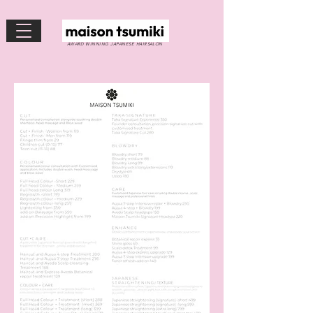
AWARD WINNING JAPANESE HAIRSALON