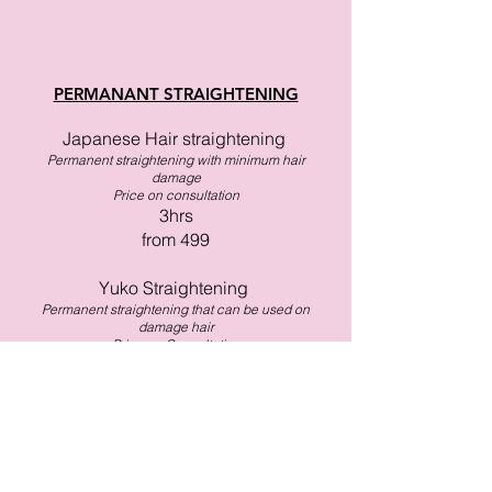
PERMANANT STRAIGHTENING
Japanese Hair straightening
Permanent straightening with minimum hair
damage
​Price on consultation
3hrs
from 499
Yuko Straightening
Permanent straightening that can be used on
damage hair
Price on Consultation
3hrs
from 566
Nanoplasty
Ultra shiny straightening that can be used on
damage hair