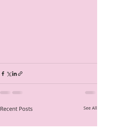
Recent Posts
See All