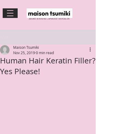
AWARD WINNING JAPANESE HAIRSALON
Post
Maison Tsumiki
Nov 25, 2019
0 min read
Human Hair Keratin Filler?
Yes Please!